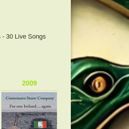
 - 30 Live Songs
2009