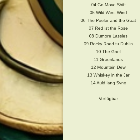
04 Go Move Shift
05 Wild West Wind
06 The Peeler and the Goat
07 Red ist the Rose
08 Dumore Lassies
09 Rocky Road tu Dublin
10 The Gael
11 Greenlands
12 Mountain Dew
13 Whiskey in the Jar
14 Auld lang Syne
Verfügbar