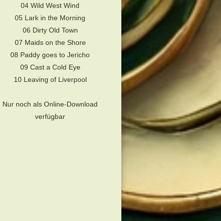
04 Wild West Wind
05 Lark in the Morning
06 Dirty Old Town
07 Maids on the Shore
08 Paddy goes to Jericho
09 Cast a Cold Eye
10 Leaving of Liverpool
Nur noch als Online-Download
verfügbar