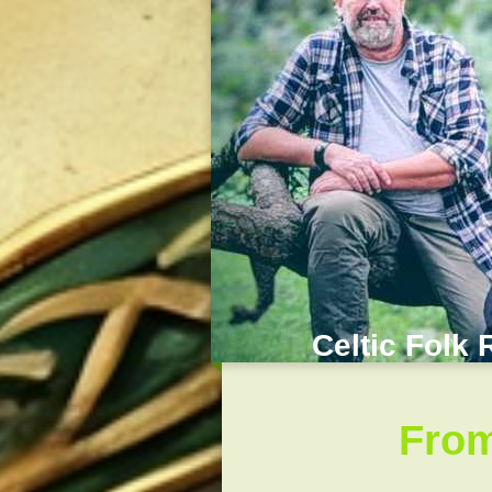
Celtic Folk 
From