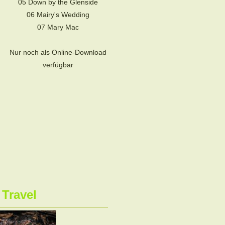
05 Down by the Glenside
06 Mairy's Wedding
07 Mary Mac
Nur noch als Online-Download
verfügbar
 Travel