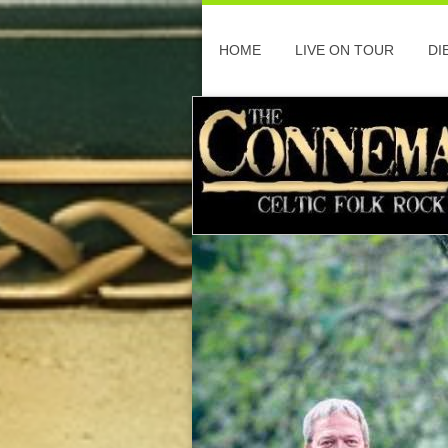
HOME
LIVE ON TOUR
DI