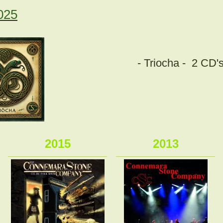
025
- Triocha -
2 CD's
2015
2013