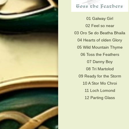
01 Galway Girl
02 Feel so near
03 Oro Se do Beatha Bhaila
04 Hearts of olden Glory
05 Wild Mountain Thyme
06 Toss the Feathers
07 Danny Boy
08 Tri Martolod
09 Ready for the Storm
10 A Stor Mo Chroi
11 Loch Lomond
12 Parting Glass