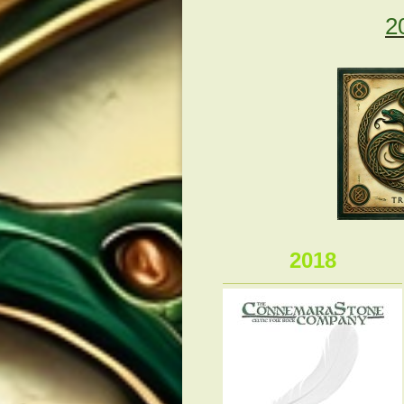
2
2018