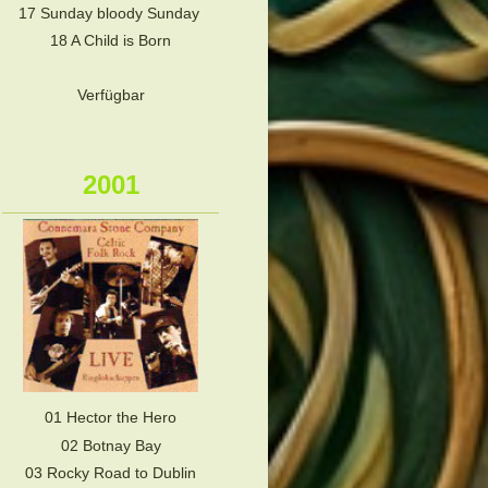
17 Sunday bloody Sunday
18 A Child is Born
Verfügbar
2001
01 Hector the Hero
02 Botnay Bay
03 Rocky Road to Dublin