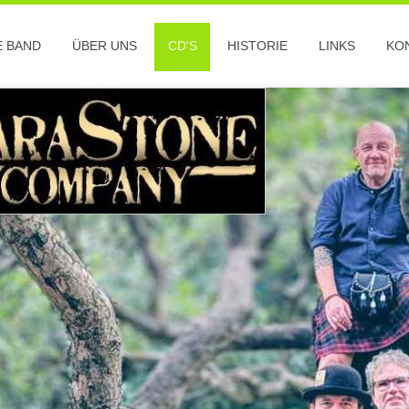
E BAND
ÜBER UNS
CD'S
HISTORIE
LINKS
KO