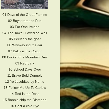
01 Days of the Great Famine
02 Boys from the Ruh
03 For One Ireland
04 The Town I Loved so Well
05 Peeler & the goat
06 Whiskey ind the Jar
07 Balck is the Colour
08 Bucket of a Mountain Dew
09 Red Lark
10 School Days Over
11 Brave Bold Donnely
12 Ye Jacobites by Name
13 Follow Me Up To Carlow
14 Red is the Rose
15 Bonnie ship the Diamond
16 Cast a cold Eye