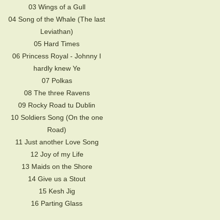
03 Wings of a Gull
04 Song of the Whale (The last
Leviathan)
05 Hard Times
06 Princess Royal - Johnny I
hardly knew Ye
07 Polkas
08 The three Ravens
09 Rocky Road tu Dublin
10 Soldiers Song (On the one
Road)
11 Just another Love Song
12 Joy of my Life
13 Maids on the Shore
14 Give us a Stout
15 Kesh Jig
16 Parting Glass