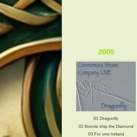
2009
01 Dragonfly
02 Bonnie ship the Diamond
03 For one Ireland