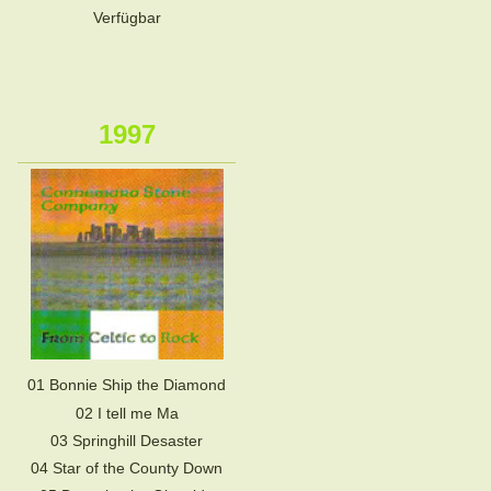
Verfügbar
1997
01 Bonnie Ship the Diamond
02 I tell me Ma
03 Springhill Desaster
04 Star of the County Down