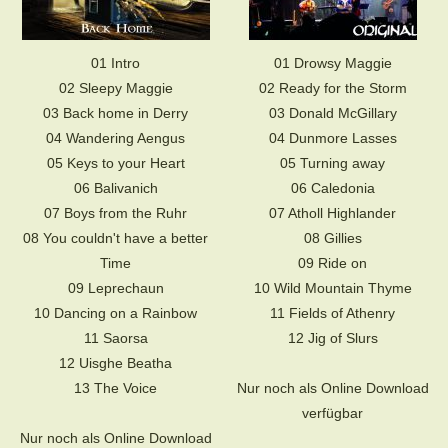
01 Intro
01 Drowsy Maggie
02 Sleepy Maggie
02 Ready for the Storm
03 Back home in Derry
03 Donald McGillary
04 Wandering Aengus
04 Dunmore Lasses
05 Keys to your Heart
05 Turning away
06 Balivanich
06 Caledonia
07 Boys from the Ruhr
07 Atholl Highlander
08 You couldn't have a better
08 Gillies
Time
09 Ride on
09 Leprechaun
10 Wild Mountain Thyme
10 Dancing on a Rainbow
11 Fields of Athenry
11 Saorsa
12 Jig of Slurs
12 Uisghe Beatha
13 The Voice
Nur noch als Online Download
verfügbar
Nur noch als Online Download