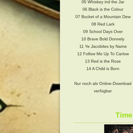
05 Whiskey ind the Jar
06 Black is the Colour
07 Bucket of a Mountain Dew
08 Red Lark
09 School Days Over
10 Brave Bold Donnely
11 Ye Jacobites by Name
12 Follow Me Up To Carlow
13 Red is the Rose
14 A Child is Born
Nur noch als Online-Download
verfügbar
Time