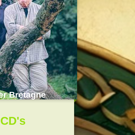
der Bretagne
 CD's