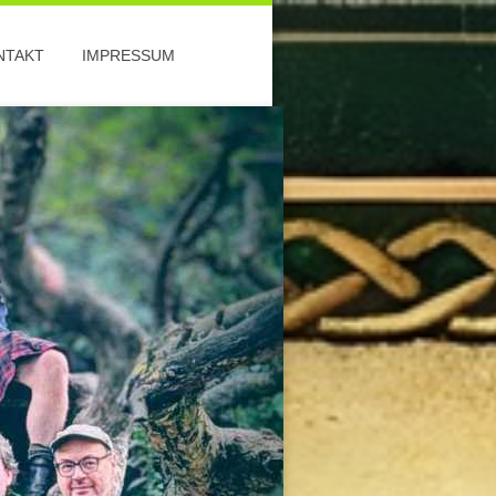
NTAKT
IMPRESSUM