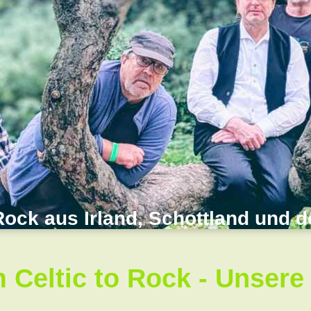
Rock aus Irland, Schottland und 
 Celtic to Rock - Unsere