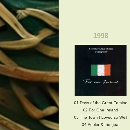
1998
01 Days of the Great Famine
02 For One Ireland
03 The Town I Loved so Well
04 Peeler & the goat