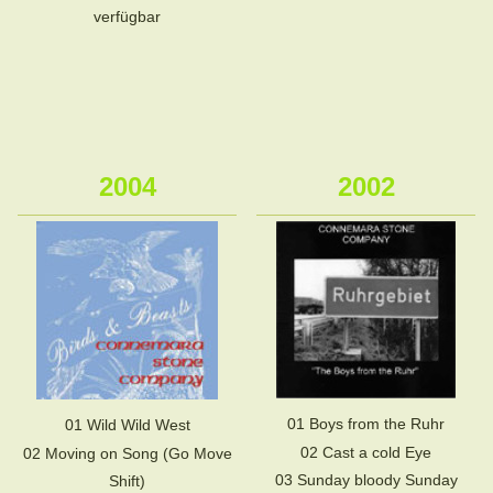
verfügbar
2004
2002
01 Boys from the Ruhr
01 Wild Wild West
02 Cast a cold Eye
02 Moving on Song (Go Move
03 Sunday bloody Sunday
Shift)